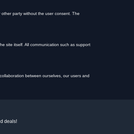
 other party without the user consent. The
 the site itself. All communication such as support
l collaboration between ourselves, our users and
d deals!