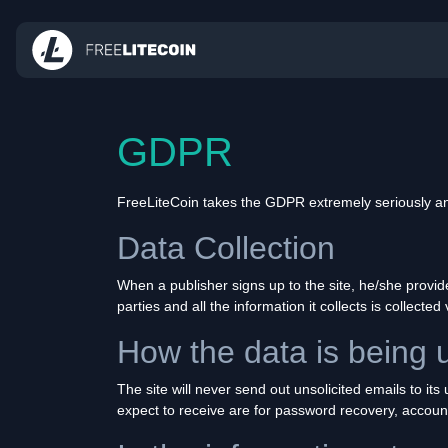
GDPR
FreeLiteCoin takes the GDPR extremely seriously and
Data Collection
When a publisher signs up to the site, he/she provi
parties and all the information it collects is collected 
How the data is being 
The site will never send out unsolicited emails to it
expect to receive are for password recovery, accoun