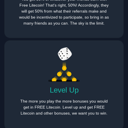
Free Litecoin! That's right, 50%! Accordingly, they
will get 50% from what their referrals make and
would be incentivized to participate, so bring in as
many friends as you can. The sky is the limit.
Level Up
The more you play the more bonuses you would
get in FREE Litecoin. Level up and get FREE
Litecoin and other bonuses, we want you to win.