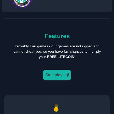
Features
Provably Fair games - our games are not rigged and
cannot cheat you, so you have fair chances to multiply
your
FREE LITECOIN
!
Start playing!