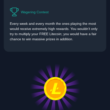
Wagering Contest
Every week and every month the ones playing the most
would receive extremely high rewards. You wouldn’t only
try to multiply your FREE Litecoin; you would have a fair
chance to win massive prizes in addition.