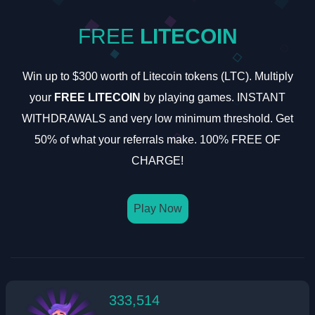
FREE
LITECOIN
Win up to $300 worth of Litecoin tokens (LTC). Multiply
your
FREE LITECOIN
by playing games. INSTANT
WITHDRAWALS and very low minimum threshold. Get
50% of what your referrals make. 100% FREE OF
CHARGE!
Play Now
333,514