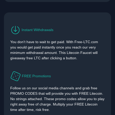
Instant Withdrawals
You don't have to wait to get paid. With Free-LTC.com
you would get paid instantly once you reach our very
minimum withdrawal amount. This Litecoin Faucet will
giveaway free LTC after clicking a button.
FREE Promotions
Follow us on our social media channels and grab free
PROMO CODES that will provide you with FREE Litecoin.
No strings attached. These promo codes allow you to play
right away free of charge. Multiply your FREE Litecoin
time after time, risk free.