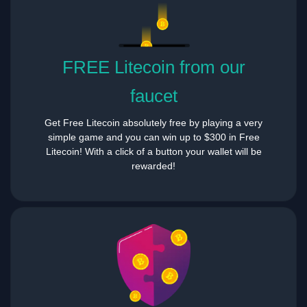
FREE Litecoin from our
faucet
Get Free Litecoin absolutely free by playing a very
simple game and you can win up to $300 in Free
Litecoin! With a click of a button your wallet will be
rewarded!