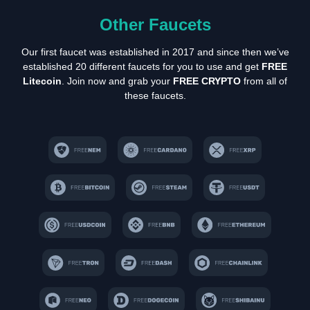
Other Faucets
Our first faucet was established in 2017 and since then we’ve
established 20 different faucets for you to use and get
FREE
Litecoin
. Join now and grab your
FREE CRYPTO
from all of
these faucets.