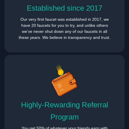
Established since 2017
Our very first faucet was established in 2017, we
have 20 faucets for you to try, and unlike others
we’ve never shut down any of our faucets in all
these years. We believe in transparency and trust.
Highly-Rewarding Referral
Program
You get 50% of whatever your friends earn with