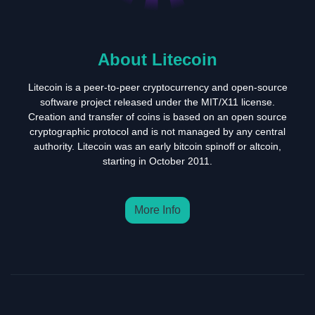
About Litecoin
Litecoin is a peer-to-peer cryptocurrency and open-source
software project released under the MIT/X11 license.
Creation and transfer of coins is based on an open source
cryptographic protocol and is not managed by any central
authority. Litecoin was an early bitcoin spinoff or altcoin,
starting in October 2011.
More Info