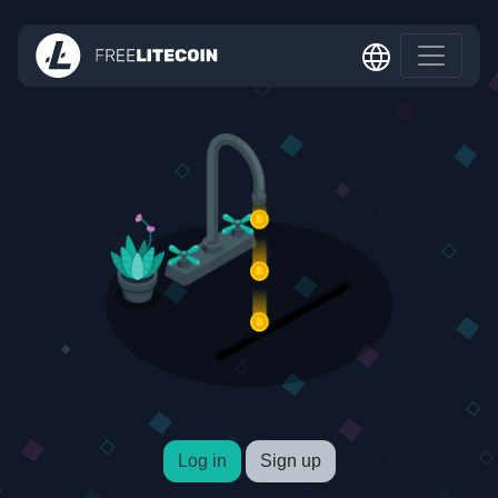
Log in
Sign up