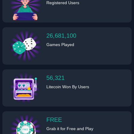
Registered Users
26,681,100
Games Played
56,321
Litecoin Won By Users
FREE
Grab it for Free and Play