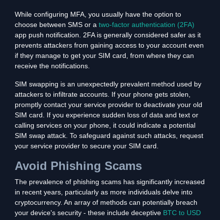
While configuring MFA, you usually have the option to
choose between SMS or a
two-factor authentication (2FA)
app push notification. 2FA is generally considered safer as it
prevents attackers from gaining access to your account even
if they manage to get your SIM card, from where they can
receive the notifications.
SIM swapping is an unexpectedly prevalent method used by
attackers to infiltrate accounts. If your phone gets stolen,
promptly contact your service provider to deactivate your old
SIM card. If you experience sudden loss of data and text or
calling services on your phone, it could indicate a potential
SIM swap attack. To safeguard against such attacks, request
your service provider to secure your SIM card.
Avoid Phishing Scams
The prevalence of phishing scams has significantly increased
in recent years, particularly as more individuals delve into
cryptocurrency. An array of methods can potentially breach
your device's security - these include deceptive
BTC to USD