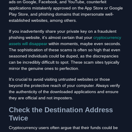
ads on Google, Facebook, and YouTube, counterfeit
applications mistakenly approved on the App Store or Google
Play Store, and phishing domains that impersonate well-
established websites, among others.
If you inadvertently share your private key on a fraudulent
phishing website, it's almost certain that your
cryptocurrency
assets will disappear
within moments, maybe even seconds.
The sophistication of these scams is often so high that even
seasoned individuals could be duped, as the discrepancies
can be incredibly difficult to spot. These scam sites typically
mirror the genuine ones to perfection.
It's crucial to avoid visiting untrusted websites or those
beyond the protective reach of your computer. Always verify
the authenticity of the downloaded applications and ensure
they are official and not imposters.
Check the Destination Address
Twice
Cryptocurrency users often argue that their funds could be