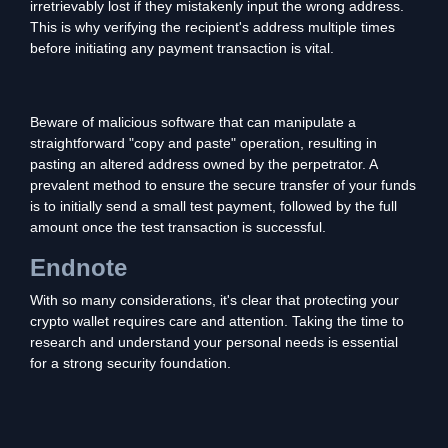
irretrievably lost if they mistakenly input the wrong address.
This is why verifying the recipient's address multiple times
before initiating any payment transaction is vital.
Beware of malicious software that can manipulate a
straightforward "copy and paste" operation, resulting in
pasting an altered address owned by the perpetrator. A
prevalent method to ensure the secure transfer of your funds
is to initially send a small test payment, followed by the full
amount once the test transaction is successful.
Endnote
With so many considerations, it's clear that protecting your
crypto wallet requires care and attention. Taking the time to
research and understand your personal needs is essential
for a strong security foundation.