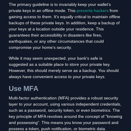
The primary guideline is to invariably keep your wallet's
private keys in an offline mode. This
prevents hackers
from
gaining access to them. It's equally critical to maintain offline
backups of these private keys. In addition, keep a backup of
your keys at a location outside your residence. This
guarantees their accessibility in disasters like fires,
earthquakes, or any other circumstances that could
compromise your home's security.
While it may seem unexpected, your bank's safe is
suggested as a suitable place to store your private key.
However, this should merely serve as a backup. You should
always have convenient access to your private keys.
Use MFA
Multi-factor authentication (MFA) provides a robust security
layer to your account, using various independent credentials,
such as a password, security token, or even biometrics. The
key principle of MFA revolves around the concept of "knowing
and possessing". This means you know your password and
possess a token, push notification, or biometric data.