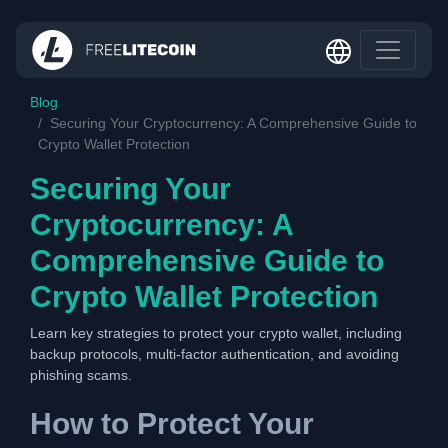
Blog
Securing Your Cryptocurrency: A Comprehensive Guide to
Crypto Wallet Protection
Securing Your
Cryptocurrency: A
Comprehensive Guide to
Crypto Wallet Protection
Learn key strategies to protect your crypto wallet, including
backup protocols, multi-factor authentication, and avoiding
phishing scams.
How to Protect Your