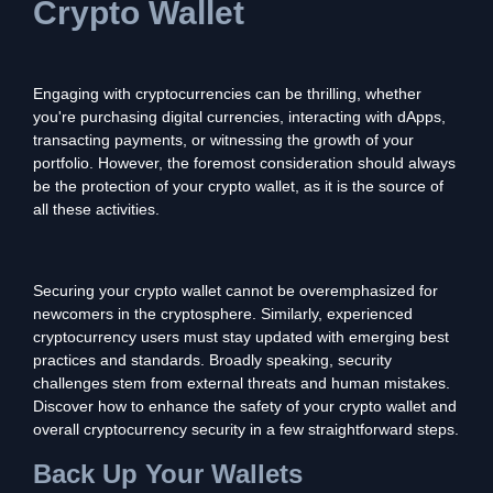
Crypto Wallet
Engaging with cryptocurrencies can be thrilling, whether
you're purchasing digital currencies, interacting with dApps,
transacting payments, or witnessing the growth of your
portfolio. However, the foremost consideration should always
be the protection of your crypto wallet, as it is the source of
all these activities.
Securing your crypto wallet cannot be overemphasized for
newcomers in the cryptosphere. Similarly, experienced
cryptocurrency users must stay updated with emerging best
practices and standards. Broadly speaking, security
challenges stem from external threats and human mistakes.
Discover how to enhance the safety of your crypto wallet and
overall cryptocurrency security in a few straightforward steps.
Back Up Your Wallets