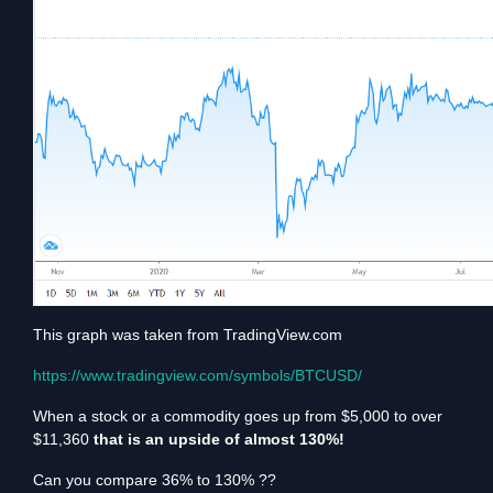
This graph was taken from TradingView.com
https://www.tradingview.com/symbols/BTCUSD/
When a stock or a commodity goes up from $5,000 to over
$11,360
that is an upside of almost 130%!
Can you compare 36% to 130% ??