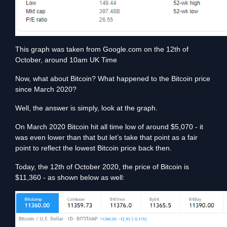
This graph was taken from Google.com on the 12th of
October, around 10am UK Time
Now, what about Bitcoin? What happened to the Bitcoin price
since March 2020?
Well, the answer is simply, look at the graph.
On March 2020 Bitcoin hit all time low of around $5,070 - it
was even lower than that but let’s take that point as a fair
point to reflect the lowest Bitcoin price back then.
Today, the 12th of October 2020, the price of Bitcoin is
$11,360 - as shown below as well: