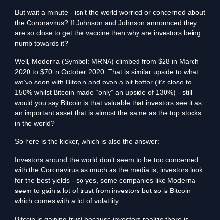
But wait a minute - isn’t the world worried or concerned about
the Coronavirus? If Johnson and Johnson announced they
are so close to get the vaccine then why are investors being
numb towards it?
Well, Moderna (Symbol: MRNA) climbed from $28 in March
2020 to $70 in October 2020. That is similar upside to what
we’ve seen with Bitcoin and even a bit better (it’s close to
150% whilst Bitcoin made “only” an upside of 130%) - still,
would you say Bitcoin is that valuable that investors see it as
an important asset that is almost the same as the top stocks
in the world?
So here is the kicker, which is also the answer:
Investors around the world don’t seem to be too concerned
with the Coronavirus as much as the media is, investors look
for the best yields - so yes, some companies like Moderna
seem to gain a lot of trust from investors but so is Bitcoin
which comes with a lot of volatility.
Bitcoin is gaining trust because investors realize there is