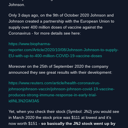
Johnson.
Only 3 days ago, on the 9th of October 2020 Johnson and
Johnson created a partnership with the European Union to
supply over 400 million doses of vaccine against the
Coronavirus - for more details see here:
https://www.biopharma-
reporter.com/Article/2020/10/08/Johnson-Johnson-to-supply-
EU-with-up-to-400-million-COVID-19-vaccine-doses
Moreover on the 25th of September 2020 the company
announced they see great results with their development:
https://www.reuters.com/article/health-coronavirus-
johnsonjohnson-vaccin/johnson-johnson-covid-19-vaccine-
produces-strong-immune-response-in-early-trial-
idINL3N2GM3A5
Yet, when you check their stock (Symbol: JNJ) you would see
in March 2020 the stock price was $111 at lowest and it’s
now worth $151 -
so basically the JNJ stock went up by