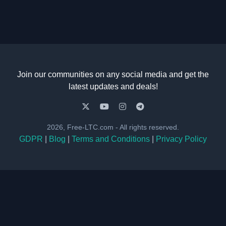
Join our communities on any social media and get the
latest updates and deals!
2026, Free-LTC.com - All rights reserved.
GDPR
|
Blog
|
Terms and Conditions
|
Privacy Policy