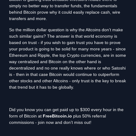
simply no better way to transfer funds, the fundamentals
behind Bitcoin prove why it could easily replace cash, wire
transfers and more.
So the million dollar question is why the Altcoins don’t make
such similar gains? The answer is that world economy is
based on trust - if you wish to gain trust you have to prove
your product is going to be solid for many more years - since
Ethereum and Ripple, the top Crypto currencies, are in some
way centralized and Bitcoin on the other hand is
decentralized and no one really knows where or who Satoshi
is - then in that case Bitcoin would continue to outperform
other stocks and other Altcoins - only trust is the key to break
that trend but it has to be globally.
Did you know you can get paid up to $300 every hour in the
form of Bitcoin at
FreeBitcoin.io
plus 50% referral
commissions - join now and don’t miss out!