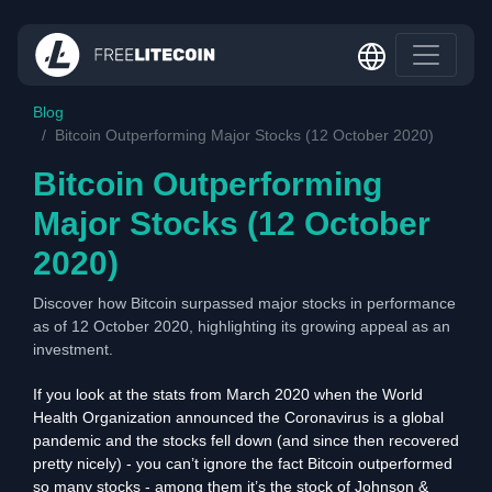
Blog
Bitcoin Outperforming Major Stocks (12 October 2020)
Bitcoin Outperforming
Major Stocks (12 October
2020)
Discover how Bitcoin surpassed major stocks in performance
as of 12 October 2020, highlighting its growing appeal as an
investment.
If you look at the stats from March 2020 when the World
Health Organization announced the Coronavirus is a global
pandemic and the stocks fell down (and since then recovered
pretty nicely) - you can’t ignore the fact Bitcoin outperformed
so many stocks - among them it’s the stock of Johnson &