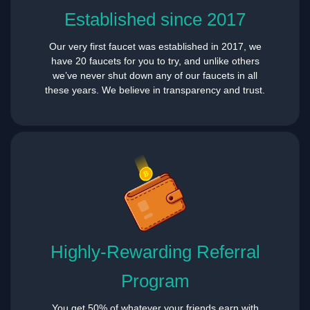
Established since 2017
Our very first faucet was established in 2017, we
have 20 faucets for you to try, and unlike others
we’ve never shut down any of our faucets in all
these years. We believe in transparency and trust.
Highly-Rewarding Referral
Program
You get 50% of whatever your friends earn with