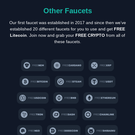
Other Faucets
Our first faucet was established in 2017 and since then we’ve
established 20 different faucets for you to use and get
FREE
Litecoin
. Join now and grab your
FREE CRYPTO
from all of
these faucets.