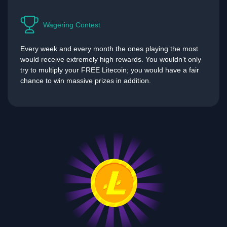
Wagering Contest
Every week and every month the ones playing the most
would receive extremely high rewards. You wouldn’t only
try to multiply your FREE Litecoin; you would have a fair
chance to win massive prizes in addition.