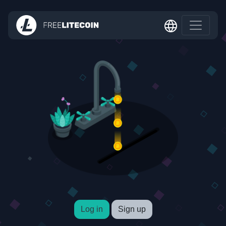
Log in
Sign up