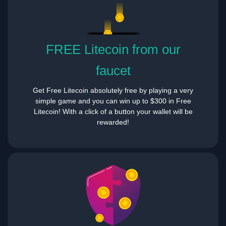
FREE Litecoin from our
faucet
Get Free Litecoin absolutely free by playing a very
simple game and you can win up to $300 in Free
Litecoin! With a click of a button your wallet will be
rewarded!