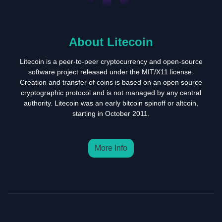
About Litecoin
Litecoin is a peer-to-peer cryptocurrency and open-source
software project released under the MIT/X11 license.
Creation and transfer of coins is based on an open source
cryptographic protocol and is not managed by any central
authority. Litecoin was an early bitcoin spinoff or altcoin,
starting in October 2011.
More Info