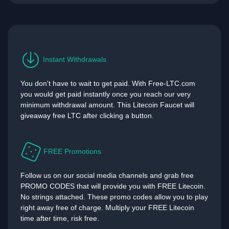
Instant Withdrawals
You don't have to wait to get paid. With Free-LTC.com
you would get paid instantly once you reach our very
minimum withdrawal amount. This Litecoin Faucet will
giveaway free LTC after clicking a button.
FREE Promotions
Follow us on our social media channels and grab free
PROMO CODES that will provide you with FREE Litecoin.
No strings attached. These promo codes allow you to play
right away free of charge. Multiply your FREE Litecoin
time after time, risk free.