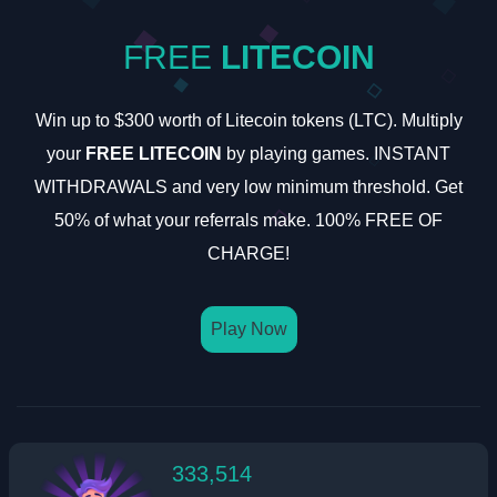
FREE
LITECOIN
Win up to $300 worth of Litecoin tokens (LTC). Multiply
your
FREE LITECOIN
by playing games. INSTANT
WITHDRAWALS and very low minimum threshold. Get
50% of what your referrals make. 100% FREE OF
CHARGE!
Play Now
333,514