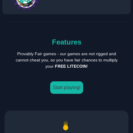
Features
Provably Fair games - our games are not rigged and
cannot cheat you, so you have fair chances to multiply
your
FREE LITECOIN
!
Start playing!