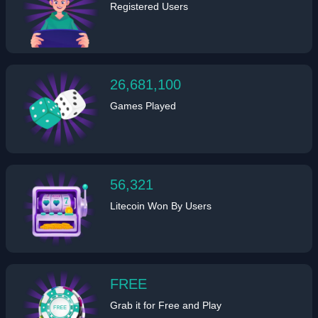
Registered Users
26,681,100
Games Played
56,321
Litecoin Won By Users
FREE
Grab it for Free and Play