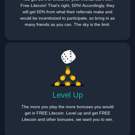
Free Litecoin! That's right, 50%! Accordingly, they
will get 50% from what their referrals make and
would be incentivized to participate, so bring in as
many friends as you can. The sky is the limit.
Level Up
The more you play the more bonuses you would
get in FREE Litecoin. Level up and get FREE
Litecoin and other bonuses, we want you to win.