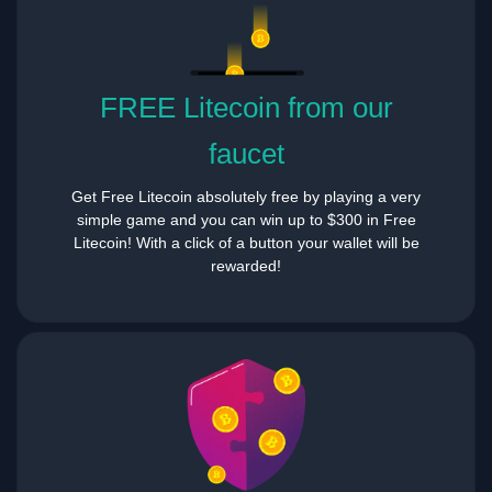
FREE Litecoin from our
faucet
Get Free Litecoin absolutely free by playing a very
simple game and you can win up to $300 in Free
Litecoin! With a click of a button your wallet will be
rewarded!