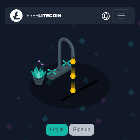
Log in
Sign up