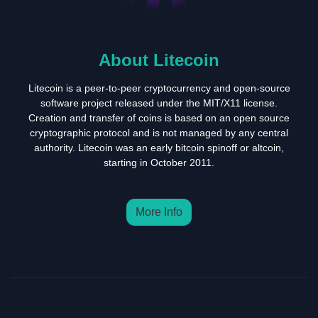
About Litecoin
Litecoin is a peer-to-peer cryptocurrency and open-source
software project released under the MIT/X11 license.
Creation and transfer of coins is based on an open source
cryptographic protocol and is not managed by any central
authority. Litecoin was an early bitcoin spinoff or altcoin,
starting in October 2011.
More Info