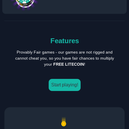
Features
Provably Fair games - our games are not rigged and
cannot cheat you, so you have fair chances to multiply
your
FREE LITECOIN
!
Start playing!