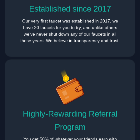
Established since 2017
Our very first faucet was established in 2017, we
have 20 faucets for you to try, and unlike others
we’ve never shut down any of our faucets in all
these years. We believe in transparency and trust.
Highly-Rewarding Referral
Program
You get 50% of whatever your friends earn with