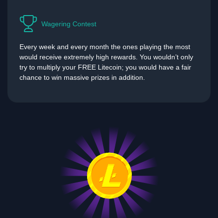
Wagering Contest
Every week and every month the ones playing the most
would receive extremely high rewards. You wouldn’t only
try to multiply your FREE Litecoin; you would have a fair
chance to win massive prizes in addition.