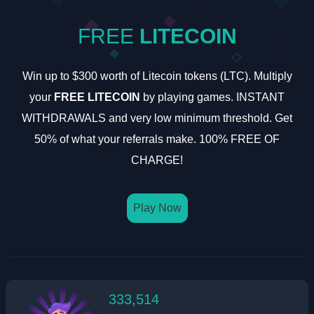
FREE
LITECOIN
Win up to $300 worth of Litecoin tokens (LTC). Multiply
your
FREE LITECOIN
by playing games. INSTANT
WITHDRAWALS and very low minimum threshold. Get
50% of what your referrals make. 100% FREE OF
CHARGE!
Play Now
333,514