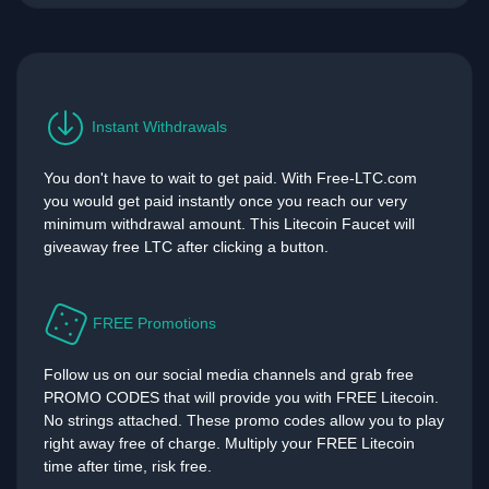
Instant Withdrawals
You don't have to wait to get paid. With Free-LTC.com
you would get paid instantly once you reach our very
minimum withdrawal amount. This Litecoin Faucet will
giveaway free LTC after clicking a button.
FREE Promotions
Follow us on our social media channels and grab free
PROMO CODES that will provide you with FREE Litecoin.
No strings attached. These promo codes allow you to play
right away free of charge. Multiply your FREE Litecoin
time after time, risk free.