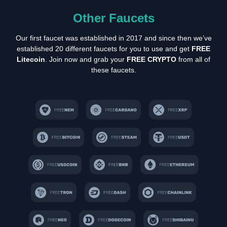
Other Faucets
Our first faucet was established in 2017 and since then we’ve
established 20 different faucets for you to use and get
FREE
Litecoin
. Join now and grab your
FREE CRYPTO
from all of
these faucets.