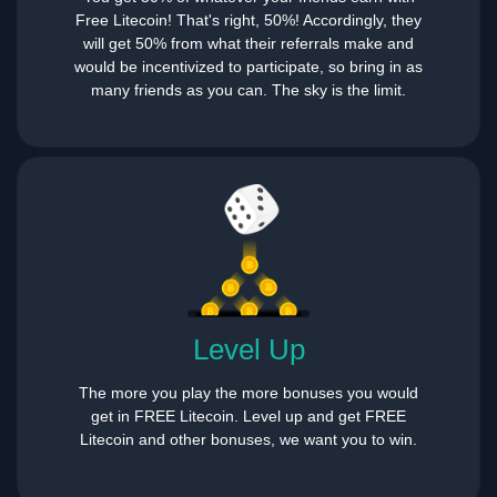
Free Litecoin! That's right, 50%! Accordingly, they
will get 50% from what their referrals make and
would be incentivized to participate, so bring in as
many friends as you can. The sky is the limit.
Level Up
The more you play the more bonuses you would
get in FREE Litecoin. Level up and get FREE
Litecoin and other bonuses, we want you to win.