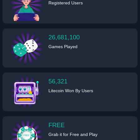
Registered Users
26,681,100
Games Played
56,321
Litecoin Won By Users
FREE
Grab it for Free and Play