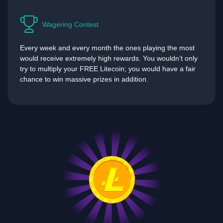
Wagering Contest
Every week and every month the ones playing the most
would receive extremely high rewards. You wouldn’t only
try to multiply your FREE Litecoin; you would have a fair
chance to win massive prizes in addition.