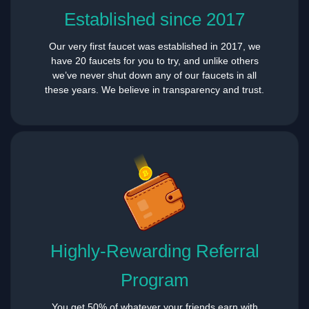
Established since 2017
Our very first faucet was established in 2017, we
have 20 faucets for you to try, and unlike others
we’ve never shut down any of our faucets in all
these years. We believe in transparency and trust.
Highly-Rewarding Referral
Program
You get 50% of whatever your friends earn with