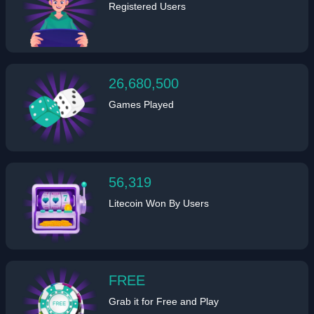
Registered Users
26,680,500
Games Played
56,319
Litecoin Won By Users
FREE
Grab it for Free and Play