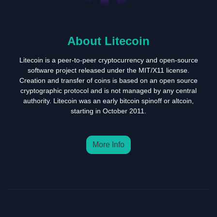
About Litecoin
Litecoin is a peer-to-peer cryptocurrency and open-source
software project released under the MIT/X11 license.
Creation and transfer of coins is based on an open source
cryptographic protocol and is not managed by any central
authority. Litecoin was an early bitcoin spinoff or altcoin,
starting in October 2011.
More Info