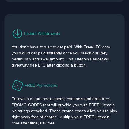
Instant Withdrawals
You don't have to wait to get paid. With Free-LTC.com
you would get paid instantly once you reach our very
minimum withdrawal amount. This Litecoin Faucet will
giveaway free LTC after clicking a button.
FREE Promotions
Follow us on our social media channels and grab free
PROMO CODES that will provide you with FREE Litecoin.
No strings attached. These promo codes allow you to play
right away free of charge. Multiply your FREE Litecoin
time after time, risk free.