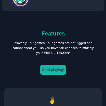
Features
Provably Fair games - our games are not rigged and
cannot cheat you, so you have fair chances to multiply
your
FREE LITECOIN
!
Start playing!