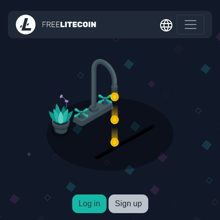
Log in
Sign up