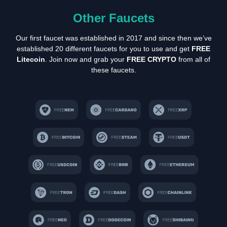
Other Faucets
Our first faucet was established in 2017 and since then we’ve
established 20 different faucets for you to use and get
FREE
Litecoin
. Join now and grab your
FREE CRYPTO
from all of
these faucets.