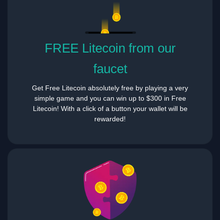
FREE Litecoin from our
faucet
Get Free Litecoin absolutely free by playing a very
simple game and you can win up to $300 in Free
Litecoin! With a click of a button your wallet will be
rewarded!