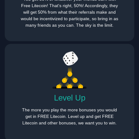
Free Litecoin! That's right, 50%! Accordingly, they
will get 50% from what their referrals make and
would be incentivized to participate, so bring in as
many friends as you can. The sky is the limit.
Level Up
The more you play the more bonuses you would
get in FREE Litecoin. Level up and get FREE
Litecoin and other bonuses, we want you to win.