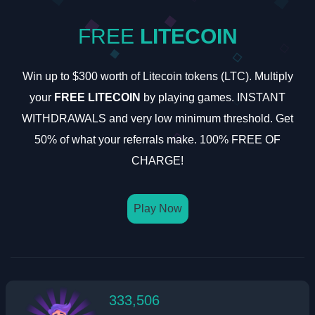
FREE
LITECOIN
Win up to $300 worth of Litecoin tokens (LTC). Multiply
your
FREE LITECOIN
by playing games. INSTANT
WITHDRAWALS and very low minimum threshold. Get
50% of what your referrals make. 100% FREE OF
CHARGE!
Play Now
333,506