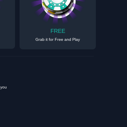
FREE
Grab it for Free and Play
 you