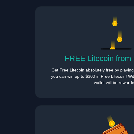
FREE Litecoin from 
Get Free Litecoin absolutely free by playi
you can win up to $300 in Free Litecoin! Wit
wallet will be reward