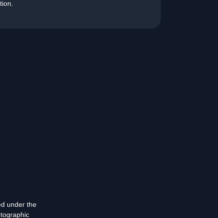
tion.
ed under the
ptographic