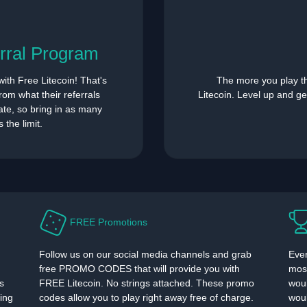
rral Program
ith Free Litecoin! That's
The more you play t
rom what their referrals
Litecoin. Level up and g
ate, so bring in as many
 the limit.
FREE Promotions
Follow us on our social media channels and grab
Ever
free PROMO CODES that will provide you with
most
s
FREE Litecoin. No strings attached. These promo
woul
king
codes allow you to play right away free of charge.
woul