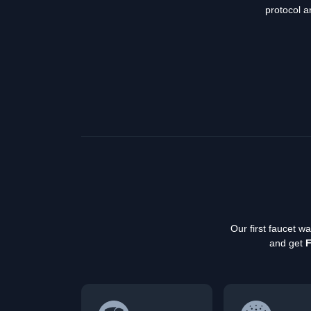
protocol a
Our first faucet w
and get
F