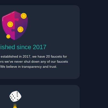
lished since 2017
s established in 2017, we have 20 faucets for
hers we’ve never shut down any of our faucets
. We believe in transparency and trust.