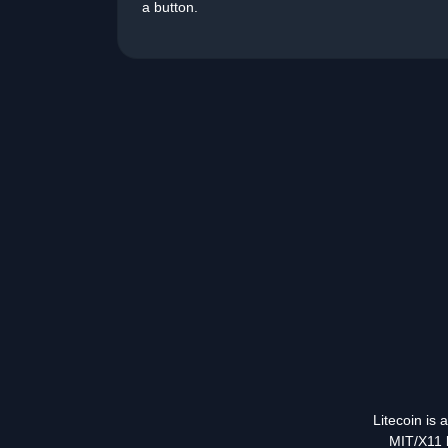
a button.
Litecoin is
MIT/X11 l