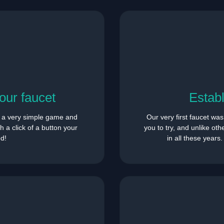
our faucet
Estab
ng a very simple game and
Our very first faucet wa
h a click of a button your
you to try, and unlike ot
ed!
in all these years