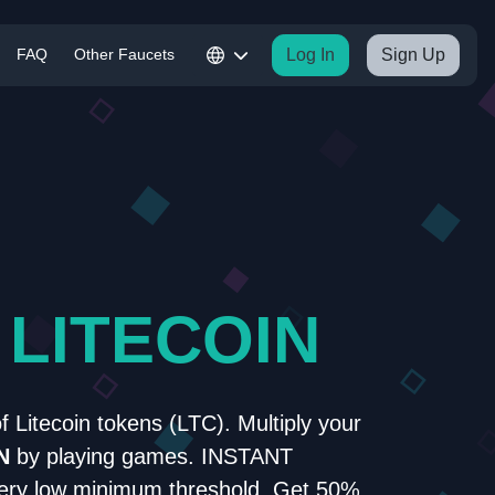
FAQ
Other Faucets
Log In
Sign Up
E
LITECOIN
 Litecoin tokens (LTC). Multiply your
N
by playing games. INSTANT
y low minimum threshold. Get 50%