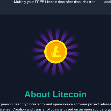
Multiply your FREE Litecoin time after time, risk free.
addi
About Litecoin
 a peer-to-peer cryptocurrency and open-source software project releas
icense. Creation and transfer of coins is based on an open source cry