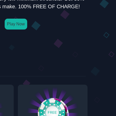
rals make. 100% FREE OF CHARGE!
Play Now