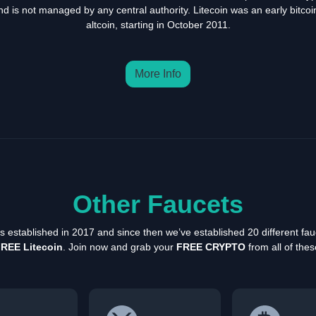
nd is not managed by any central authority. Litecoin was an early bitcoin
altcoin, starting in October 2011.
More Info
Other Faucets
as established in 2017 and since then we’ve established 20 different fau
REE Litecoin
. Join now and grab your
FREE CRYPTO
from all of thes