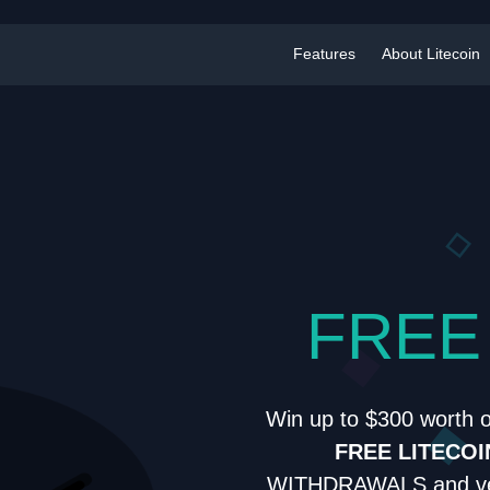
Features
About Litecoin
FRE
Win up to $300 worth of
FREE LITECOI
WITHDRAWALS and ver