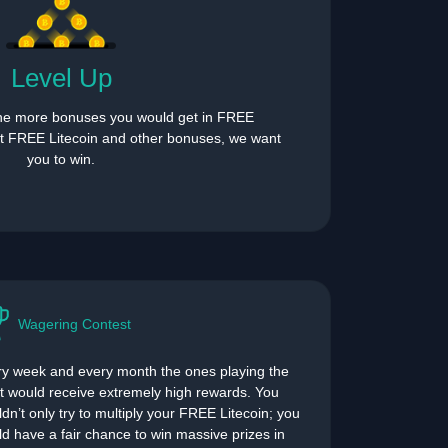
Level Up
he more bonuses you would get in FREE
et FREE Litecoin and other bonuses, we want
you to win.
Wagering Contest
y week and every month the ones playing the
 would receive extremely high rewards. You
dn’t only try to multiply your FREE Litecoin; you
d have a fair chance to win massive prizes in