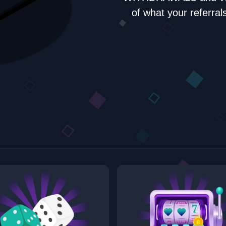
of what your refer