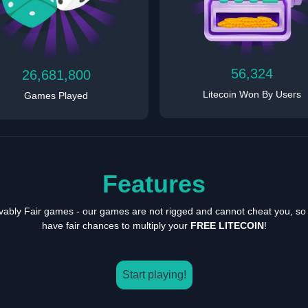
56,324
26,681,800
Litecoin Won By Users
Games Played
Features
vably Fair games - our games are not rigged and cannot cheat you, so
have fair chances to multiply your
FREE LITECOIN
!
Start playing!