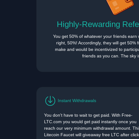
Highly-Rewarding Refe
You get 50% of whatever your friends earn w
right, 50%! Accordingly, they will get 50% f
make and would be incentivized to particip
friends as you can. The sky is
Instant Withdrawals
You don't have to wait to get paid. With Free-
LTC.com you would get paid instantly once you
reach our very minimum withdrawal amount. Thi
Litecoin Faucet will giveaway free LTC after clic