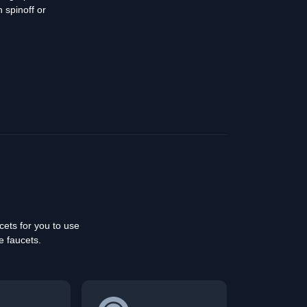
 spinoff or
cets for you to use
e faucets.