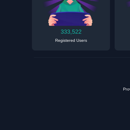
333,522
Registered Users
Pro